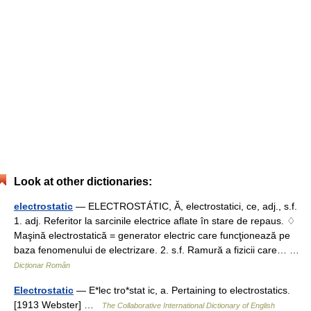
Look at other dictionaries:
electrostatic
— ELECTROSTÁTIC, Ă, electrostatici, ce, adj., s.f.
1. adj. Referitor la sarcinile electrice aflate în stare de repaus. ♢
Maşină electrostatică = generator electric care funcţionează pe
baza fenomenului de electrizare. 2. s.f. Ramură a fizicii care… …
Dicționar Român
Electrostatic
— E*lec tro*stat ic, a. Pertaining to electrostatics.
[1913 Webster] …
The Collaborative International Dictionary of English