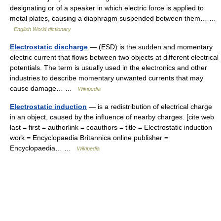
designating or of a speaker in which electric force is applied to
metal plates, causing a diaphragm suspended between them… …
English World dictionary
Electrostatic discharge
— (ESD) is the sudden and momentary
electric current that flows between two objects at different electrical
potentials. The term is usually used in the electronics and other
industries to describe momentary unwanted currents that may
cause damage… …
Wikipedia
Electrostatic induction
— is a redistribution of electrical charge
in an object, caused by the influence of nearby charges. [cite web
last = first = authorlink = coauthors = title = Electrostatic induction
work = Encyclopaedia Britannica online publisher =
Encyclopaedia… …
Wikipedia