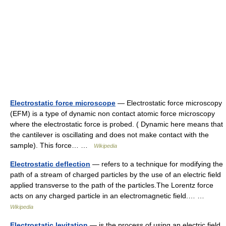
Electrostatic force microscope
— Electrostatic force microscopy
(EFM) is a type of dynamic non contact atomic force microscopy
where the electrostatic force is probed. ( Dynamic here means that
the cantilever is oscillating and does not make contact with the
sample). This force… …
Wikipedia
Electrostatic deflection
— refers to a technique for modifying the
path of a stream of charged particles by the use of an electric field
applied transverse to the path of the particles.The Lorentz force
acts on any charged particle in an electromagnetic field.… …
Wikipedia
Electrostatic levitation
— is the process of using an electric field