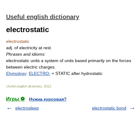
Useful english dictionary
electrostatic
electrostatic
adj. of electricity at rest.
Phrases and idioms
:
electrostatic units a system of units based primarily on the forces
between electric charges.
Etymology
:
ELECTRO-
+ STATIC after hydrostatic
Useful english dictionary
.
2012
.
Игры ⚽
Нужна курсовая?
electrosleep
electrostatic bond