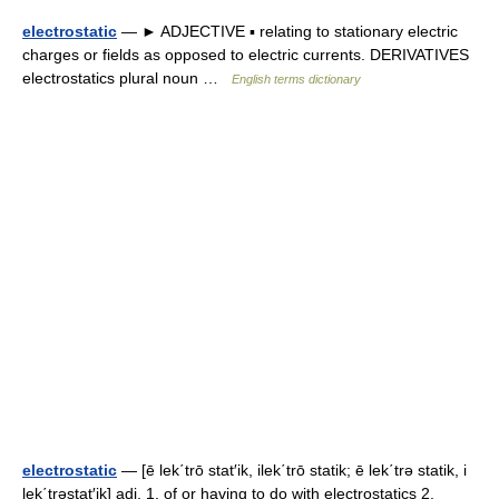
electrostatic
— ► ADJECTIVE ▪ relating to stationary electric
charges or fields as opposed to electric currents. DERIVATIVES
electrostatics plural noun …
English terms dictionary
electrostatic
— [ē lek΄trō stat′ik, ilek΄trō statik; ē lek΄trə statik, i
lek΄trəstat′ik] adj. 1. of or having to do with electrostatics 2.