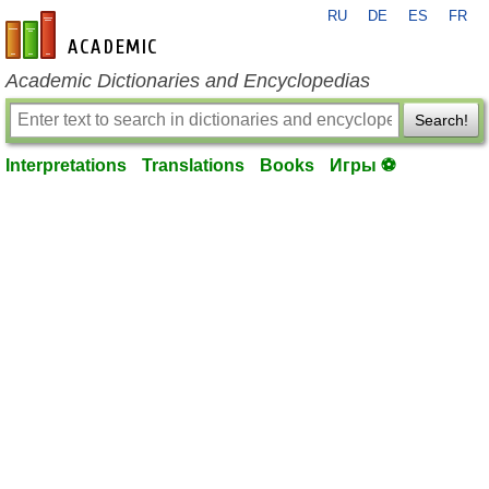
RU
DE
ES
FR
en-academic.com
Academic Dictionaries and Encyclopedias
Search!
Interpretations
Translations
Books
Игры ⚽