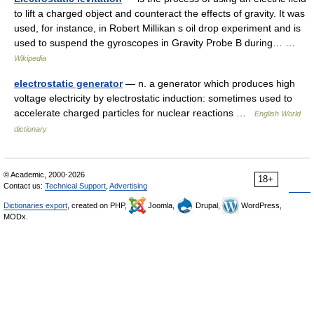
to lift a charged object and counteract the effects of gravity. It was
used, for instance, in Robert Millikan s oil drop experiment and is
used to suspend the gyroscopes in Gravity Probe B during… …
Wikipedia
electrostatic generator
— n. a generator which produces high
voltage electricity by electrostatic induction: sometimes used to
accelerate charged particles for nuclear reactions …
English World
dictionary
© Academic, 2000-2026
18+
Contact us:
Technical Support
,
Advertising
Dictionaries export
, created on PHP,
Joomla,
Drupal,
WordPress,
MODx.